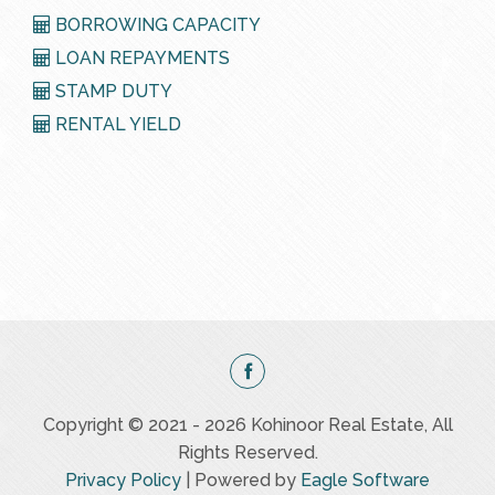
BORROWING CAPACITY
LOAN REPAYMENTS
STAMP DUTY
RENTAL YIELD
Copyright © 2021 - 2026 Kohinoor Real Estate, All
Rights Reserved.
Privacy Policy
| Powered by
Eagle Software