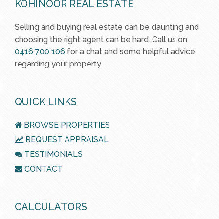
KOHINOOR REAL ESTATE
Selling and buying real estate can be daunting and
choosing the right agent can be hard. Call us on
0416 700 106
for a chat and some helpful advice
regarding your property.
QUICK LINKS
BROWSE PROPERTIES
REQUEST APPRAISAL
TESTIMONIALS
CONTACT
CALCULATORS