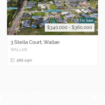
For Sale
$340,000 - $360,000
3 Stella Court, Wallan
WALLAN
586 sqm