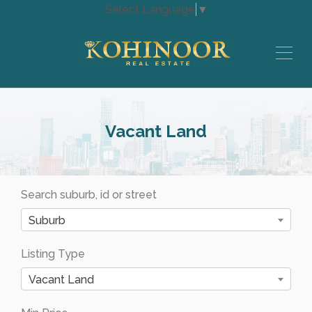
Select Language
▼
Vacant Land
Search suburb, id or street
Suburb
Listing Type
Vacant Land