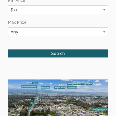
Min Price
$ 0
Max Price
Any