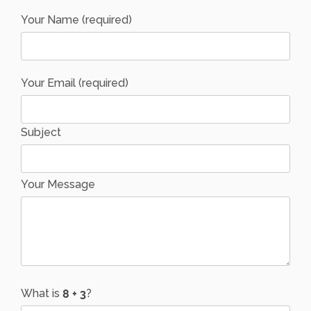
Your Name (required)
Your Email (required)
Subject
Your Message
What is
?