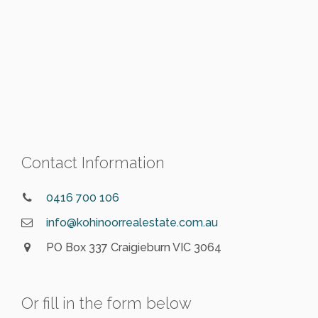
Contact Information
0416 700 106
info@kohinoorrealestate.com.au
PO Box 337 Craigieburn VIC 3064
Or fill in the form below