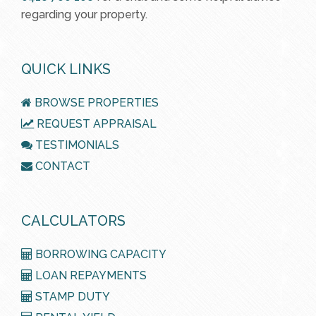
regarding your property.
QUICK LINKS
BROWSE PROPERTIES
REQUEST APPRAISAL
TESTIMONIALS
CONTACT
CALCULATORS
BORROWING CAPACITY
LOAN REPAYMENTS
STAMP DUTY