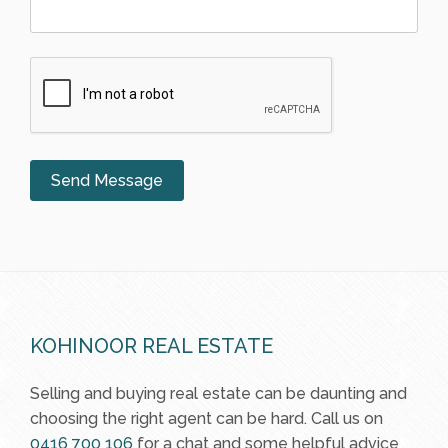
KOHINOOR REAL ESTATE
Selling and buying real estate can be daunting and
choosing the right agent can be hard. Call us on
0416 700 106
for a chat and some helpful advice