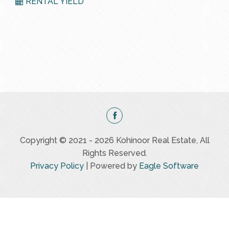
RENTAL YIELD
Copyright © 2021 - 2026 Kohinoor Real Estate, All
Rights Reserved.
Privacy Policy
| Powered by
Eagle Software