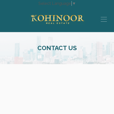
Select Language
▼
CONTACT US