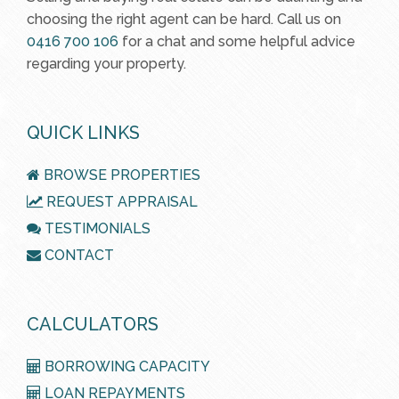
choosing the right agent can be hard. Call us on
0416 700 106
for a chat and some helpful advice
regarding your property.
QUICK LINKS
BROWSE PROPERTIES
REQUEST APPRAISAL
TESTIMONIALS
CONTACT
CALCULATORS
BORROWING CAPACITY
LOAN REPAYMENTS