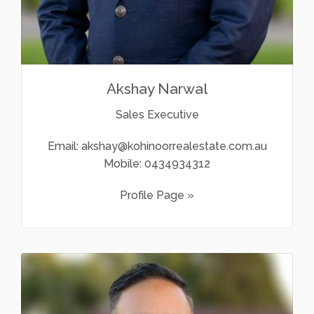
Akshay Narwal
Sales Executive
Email:
akshay@kohinoorrealestate.com.au
Mobile:
0434934312
Profile Page »