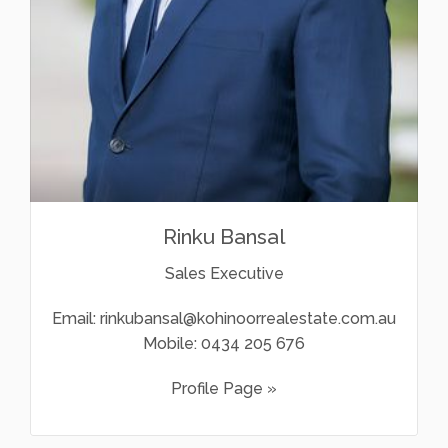
Rinku Bansal
Sales Executive
Email:
rinkubansal@kohinoorrealestate.com.au
Mobile:
0434 205 676
Profile Page »