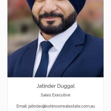
Jatinder Duggal
Sales Executive
Email:
jatinder@kohinoorrealestate.com.au