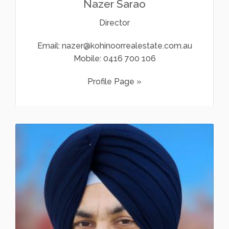
Nazer Sarao
Director
Email:
nazer@kohinoorrealestate.com.au
Mobile:
0416 700 106
Profile Page »