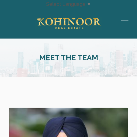
Select Language
▼
MEET THE TEAM