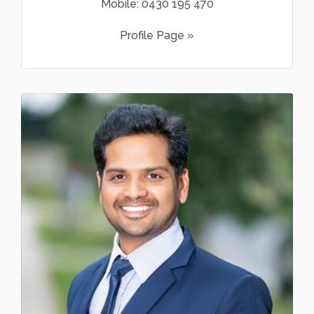
Mobile:
0430 195 470
Profile Page »