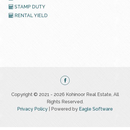
STAMP DUTY
RENTAL YIELD
Copyright © 2021 - 2026 Kohinoor Real Estate, All
Rights Reserved.
Privacy Policy
| Powered by
Eagle Software