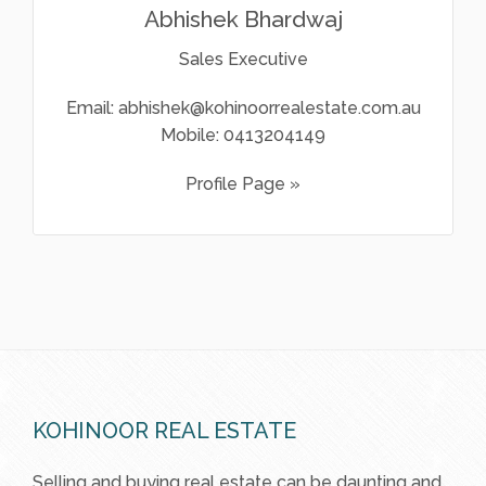
Abhishek Bhardwaj
Sales Executive
Email:
abhishek@kohinoorrealestate.com.au
Mobile:
0413204149
Profile Page »
KOHINOOR REAL ESTATE
Selling and buying real estate can be daunting and