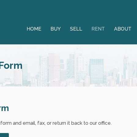
HOME
BUY
SELL
RENT
ABOUT
 Form
orm
rm and email, fax, or return it back to our office.