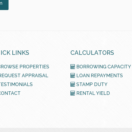
m
ICK LINKS
CALCULATORS
ROWSE PROPERTIES
BORROWING CAPACITY
EQUEST APPRAISAL
LOAN REPAYMENTS
ESTIMONIALS
STAMP DUTY
ONTACT
RENTAL YIELD