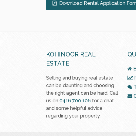
Download Rental Application For
KOHINOOR REAL
QU
ESTATE
B
Selling and buying real estate
R
can be daunting and choosing
T
the right agent can be hard. Call
C
us on
0416 700 106
for a chat
and some helpful advice
regarding your property.