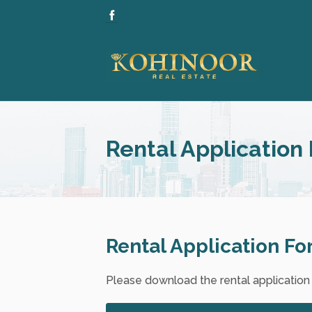
Rental Application
Rental Application F
Please download the rental application fo