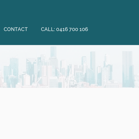
CONTACT
CALL: 0416 700 106