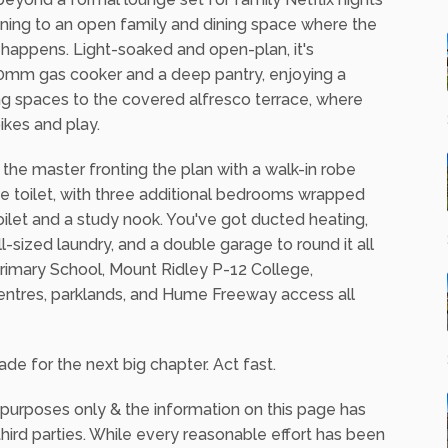
ning to an open family and dining space where the
s happens. Light-soaked and open-plan, it's
00mm gas cooker and a deep pantry, enjoying a
ning spaces to the covered alfresco terrace, where
ikes and play.
he master fronting the plan with a walk-in robe
te toilet, with three additional bedrooms wrapped
ilet and a study nook. You've got ducted heating,
l-sized laundry, and a double garage to round it all
 Primary School, Mount Ridley P-12 College,
entres, parklands, and Hume Freeway access all
de for the next big chapter. Act fast.
 purposes only & the information on this page has
ird parties. While every reasonable effort has been