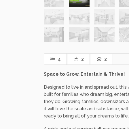
4
2
2
Space to Grow, Entertain & Thrive!
Designed to live in and spread out, thi
built for families who dream big, entert
they do. Growing families, downsizers
it will love the scale and substance, w
ready to bring all of your dreams to life.
A wide and welcoming hallway moves be