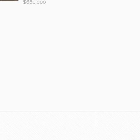
$660,000