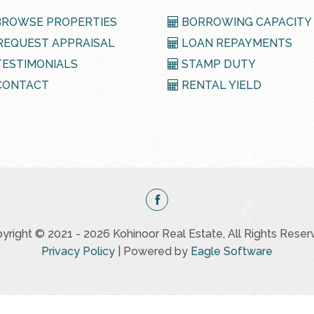
ROWSE PROPERTIES
BORROWING CAPACITY
EQUEST APPRAISAL
LOAN REPAYMENTS
ESTIMONIALS
STAMP DUTY
ONTACT
RENTAL YIELD
yright © 2021 - 2026 Kohinoor Real Estate, All Rights Reser
Privacy Policy
| Powered by
Eagle Software