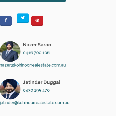
Nazer Sarao
0416 700 106
nazer@kohinoorrealestate.com.au
Jatinder Duggal
0430 195 470
jatinder@kohinoorrealestate.com.au