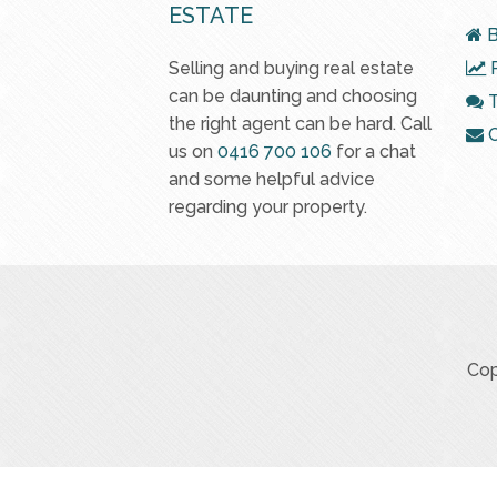
ESTATE
B
Selling and buying real estate
R
can be daunting and choosing
T
the right agent can be hard. Call
C
us on
0416 700 106
for a chat
and some helpful advice
regarding your property.
Cop