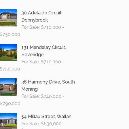
30 Adelaide Circuit,
Donnybrook
For Sale: $710,000 -
$750,000
131 Mandalay Circuit,
Beveridge
For Sale: $710,000 -
$750,000
36 Harmony Drive, South
Morang
For Sale: $740,000 -
$790,000
54 Millau Street, Wallan
For Sale: $630,000 -