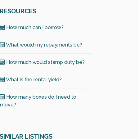
RESOURCES
How much can I borrow?
What would my repayments be?
How much would stamp duty be?
What is the rental yield?
How many boxes do I need to
move?
SIMILAR LISTINGS