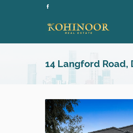
14 Langford Road,