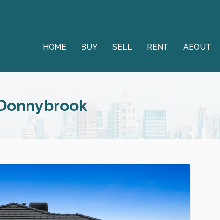
HOME
BUY
SELL
RENT
ABOUT
 Donnybrook