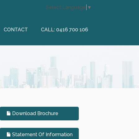
Select Language
▼
CONTACT
CALL: 0416 700 106
Download Brochure
Statement Of Information