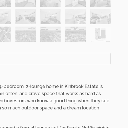
s 4-bedroom, 2-lounge home in Kinbrook Estate is
ain often, and crave space that works as hard as
 and investors who know a good thing when they see
ith so much outdoor space and a dream location
yond a formal lounge set for family Netflix nights