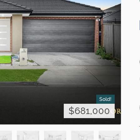
Sold!
$681,000