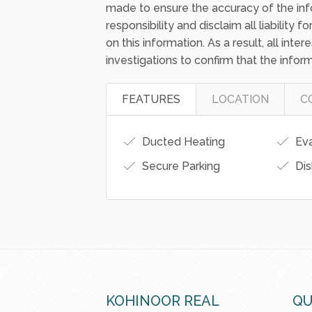
made to ensure the accuracy of the inf
responsibility and disclaim all liability
on this information. As a result, all int
investigations to confirm that the inform
FEATURES
LOCATION
C
Ducted Heating
Eva
Secure Parking
Dis
KOHINOOR REAL
QU