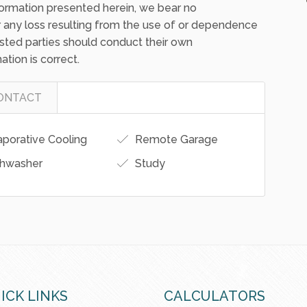
ormation presented herein, we bear no
 for any loss resulting from the use of or dependence
erested parties should conduct their own
ation is correct.
ONTACT
porative Cooling
Remote Garage
hwasher
Study
ICK LINKS
CALCULATORS