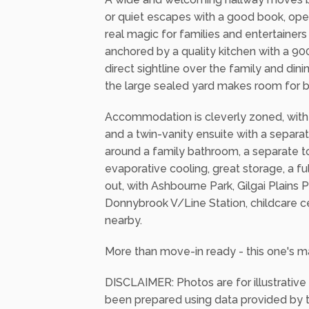
or quiet escapes with a good book, ope
real magic for families and entertainer
anchored by a quality kitchen with a 9
direct sightline over the family and di
the large sealed yard makes room for b
Accommodation is cleverly zoned, with t
and a twin-vanity ensuite with a separa
around a family bathroom, a separate to
evaporative cooling, great storage, a ful
out, with Ashbourne Park, Gilgai Plains
Donnybrook V/Line Station, childcare c
nearby.
More than move-in ready - this one's ma
DISCLAIMER: Photos are for illustrative
been prepared using data provided by th