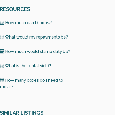
RESOURCES
How much can I borrow?
What would my repayments be?
How much would stamp duty be?
What is the rental yield?
How many boxes do I need to
move?
SIMILAR LISTINGS