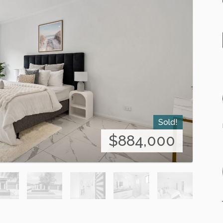
Sold!
$884,000