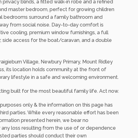
 an outdoor kitchen and a wall of sliding doors
rtaining and relaxation.
 privacy blinds, a fitted walk-in robe and a refined
cond master bedroom, perfect for growing children
nal bedrooms surround a family bathroom and
way from social noise. Day-to-day comfort is
ive cooling, premium window furnishings, a full
, side access for the boat/caravan, and a double
aigieburn Village, Newbury Primary, Mount Ridley
, its location holds community at the front of
rary lifestyle in a safe and welcoming environment.
ting built for the most beautiful family life. Act now.
 purposes only & the information on this page has
ird parties. While every reasonable effort has been