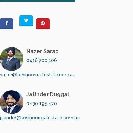
Nazer Sarao
0416 700 106
nazer@kohinoorrealestate.com.au
Jatinder Duggal
0430 195 470
jatinder@kohinoorrealestate.com.au