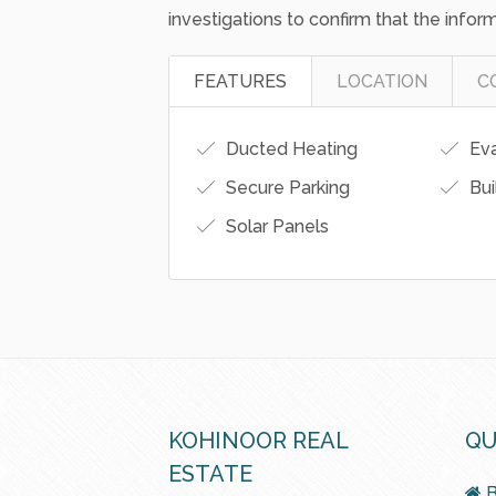
made to ensure the accuracy of the inf
responsibility and disclaim all liability
on this information. As a result, all int
investigations to confirm that the inform
FEATURES
LOCATION
C
Ducted Heating
Eva
Secure Parking
Bui
Solar Panels