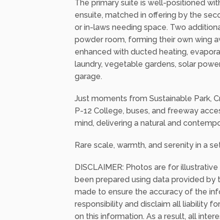
extending out to a covered terrace with
surrounding, perfect for year-round ente
The primary suite is well-positioned with
ensuite, matched in offering by the se
or in-laws needing space. Two additio
powder room, forming their own wing a
enhanced with ducted heating, evaporat
laundry, vegetable gardens, solar power
garage.
Just moments from Sustainable Park, Cr
P-12 College, buses, and freeway access
mind, delivering a natural and contempo
Rare scale, warmth, and serenity in a set
DISCLAIMER: Photos are for illustrative
been prepared using data provided by th