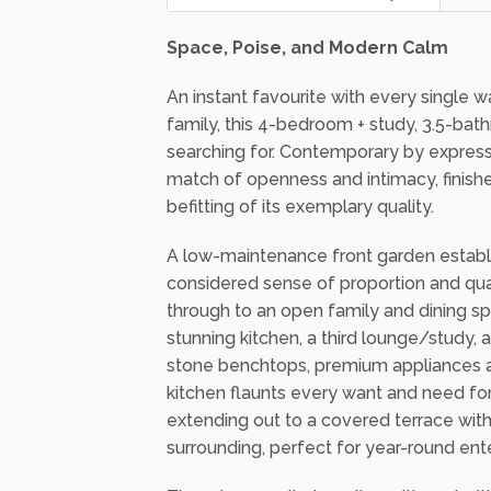
512 Square metres
4
Sat 31 Jan 2026 - 2:00pm
Space, Poise, and Modern Calm
An instant favourite with every single 
family, this 4-bedroom + study, 3.5-bat
searching for. Contemporary by expressi
match of openness and intimacy, finish
befitting of its exemplary quality.
A low-maintenance front garden establis
considered sense of proportion and quali
through to an open family and dining s
stunning kitchen, a third lounge/study,
stone benchtops, premium appliances and
kitchen flaunts every want and need for