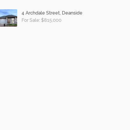
4 Archdale Street, Deanside
For Sale: $815,000