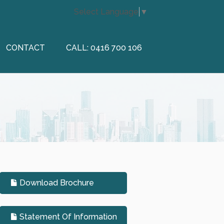
Select Language
▼
CONTACT
CALL: 0416 700 106
Download Brochure
Statement Of Information