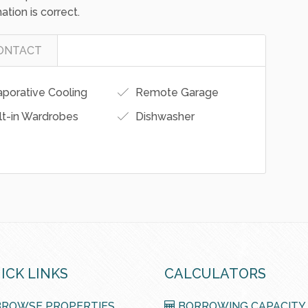
ormation presented herein, we bear no
 for any loss resulting from the use of or dependence
erested parties should conduct their own
ation is correct.
ONTACT
porative Cooling
Remote Garage
lt-in Wardrobes
Dishwasher