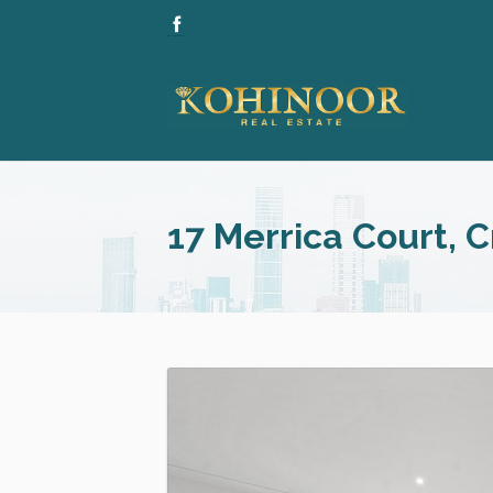
17 Merrica Court, 