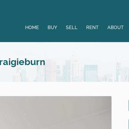
HOME
BUY
SELL
RENT
ABOUT
Craigieburn