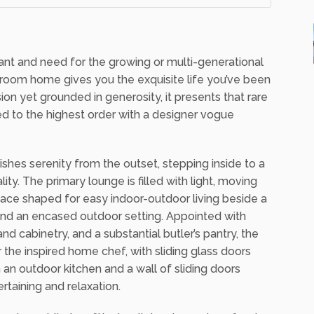
3
2
want and need for the growing or multi-generational
hroom home gives you the exquisite life you’ve been
on yet grounded in generosity, it presents that rare
ed to the highest order with a designer vogue
hes serenity from the outset, stepping inside to a
ty. The primary lounge is filled with light, moving
pace shaped for easy indoor-outdoor living beside a
 and an encased outdoor setting. Appointed with
 cabinetry, and a substantial butler’s pantry, the
 the inspired home chef, with sliding glass doors