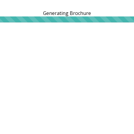
Generating Brochure