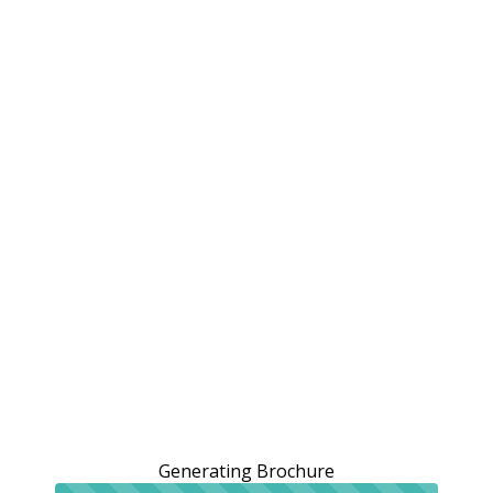
Generating Brochure